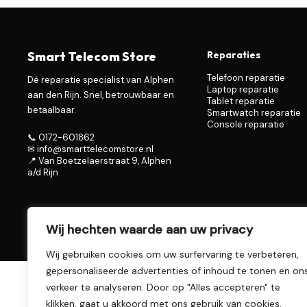
Smart Telecom Store
Reparaties
Telefoon reparatie
Dé reparatie specialist van Alphen
Laptop reparatie
aan den Rijn. Snel, betrouwbaar en
Tablet reparatie
betaalbaar.
Smartwatch reparatie
Console reparatie
📞 0172-601862
✉ info@smarttelecomstore.nl
📍 Van Boetzelaerstraat 9, Alphen
a/d Rijn
Wij hechten waarde aan uw privacy
© 2026 Smart Telecom Store – Alphen aan den Rijn
Wij gebruiken cookies om uw surfervaring te verbeteren,
gepersonaliseerde advertenties of inhoud te tonen en on
verkeer te analyseren. Door op "Alles accepteren" te
klikken, gaat u akkoord met ons gebruik van cookies.