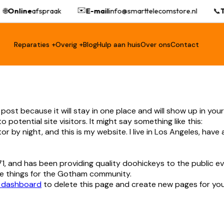
✉️
🌐
Online
afspraak
E-mail
info@smarttelecomstore.nl
📞
T
Reparaties +
Overig +
Blog
Hulp aan huis
Over ons
Contact
g post because it will stay in one place and will show up in yo
otential site visitors. It might say something like this:
tor by night, and this is my website. I live in Los Angeles, have
 and has been providing quality doohickeys to the public ev
e things for the Gotham community.
 dashboard
to delete this page and create new pages for you