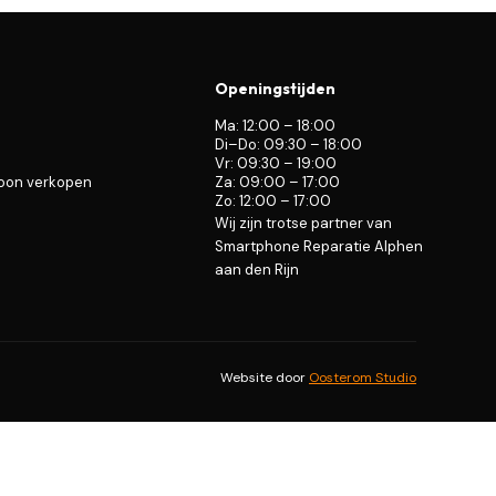
Openingstijden
Ma: 12:00 – 18:00
Di–Do: 09:30 – 18:00
Vr: 09:30 – 19:00
foon verkopen
Za: 09:00 – 17:00
Zo: 12:00 – 17:00
Wij zijn trotse partner van
Smartphone Reparatie Alphen
aan den Rijn
Website door
Oosterom Studio