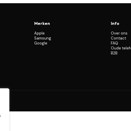
Merken
Info
Apple
Over ons
Samsung
Contact
Google
FAQ
Oude tele
B2B
s