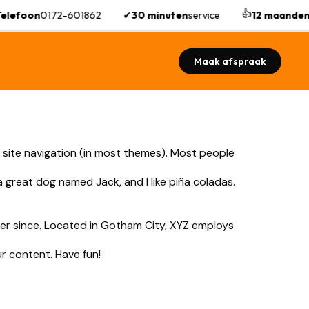
👍
elefoon
0172-601862
✔
30 minuten
service
12 maanden
Maak afspraak
ur site navigation (in most themes). Most people
 a great dog named Jack, and I like piña coladas.
er since. Located in Gotham City, XYZ employs
r content. Have fun!