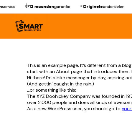
👍
⭐
n
service
12 maanden
garantie
Originele
onderdelen
This is an example page. It’s different from a blo
start with an About page that introduces them to p
Hi there! I’m a bike messenger by day, aspiring ac
(And gettin’ caught in the rain.)
…or something like this:
The XYZ Doohickey Company was founded in 1971,
over 2,000 people and does all kinds of awesom
As a new WordPress user, you should go to
your