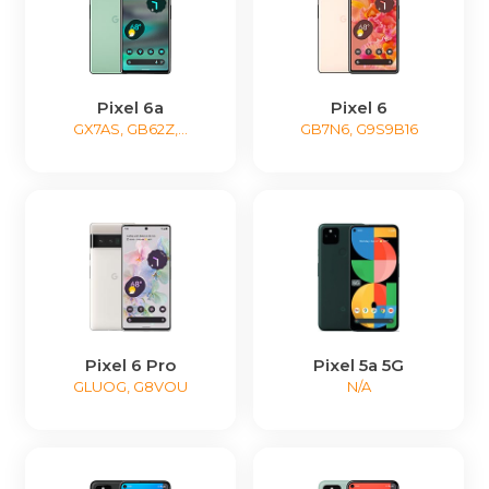
Pixel 6a
Pixel 6
GX7AS, GB62Z,...
GB7N6, G9S9B16
Pixel 6 Pro
Pixel 5a 5G
GLUOG, G8VOU
N/A