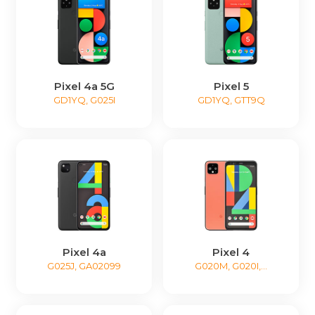
Pixel 4a 5G
Pixel 5
GD1YQ, G025I
GD1YQ, GTT9Q
Pixel 4a
Pixel 4
G025J, GA02099
G020M, G020I,...