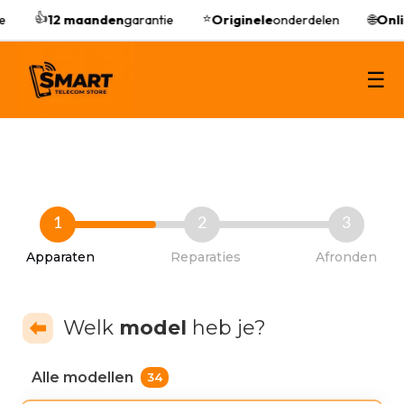
👍
⭐
12 maanden
garantie
Originele
onderdelen
🌐
Onli
☰
1
2
3
Apparaten
Reparaties
Afronden
Welk
model
heb je?
Alle modellen
34