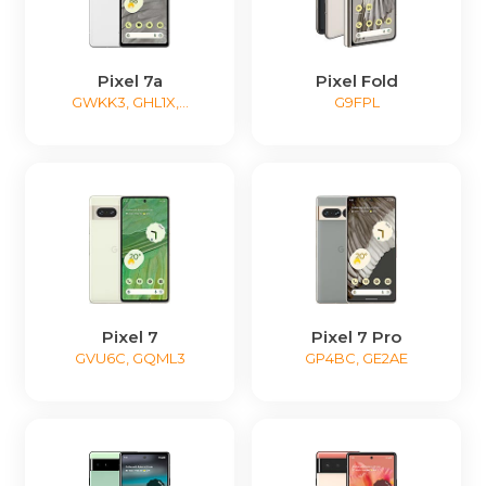
Pixel 7a
Pixel Fold
GWKK3, GHL1X,...
G9FPL
Pixel 7
Pixel 7 Pro
GVU6C, GQML3
GP4BC, GE2AE