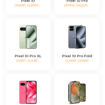
Pixel 10
Pixel 10 Pro
GK2MP, GLBW0,...
GEHN3, G4QUR,...
Pixel 10 Pro XL
Pixel 10 Pro Fold
G45RY, GUL82,...
GU0NP, GM66V