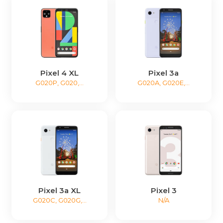
Pixel 4 XL
Pixel 3a
G020P, G020,...
G020A, G020E,...
Pixel 3a XL
Pixel 3
G020C, G020G,...
N/A