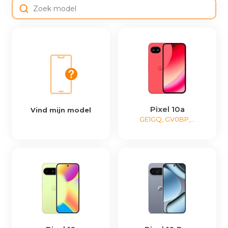
Pixel 10a
Vind mijn model
GE1GQ, GV0BP,...