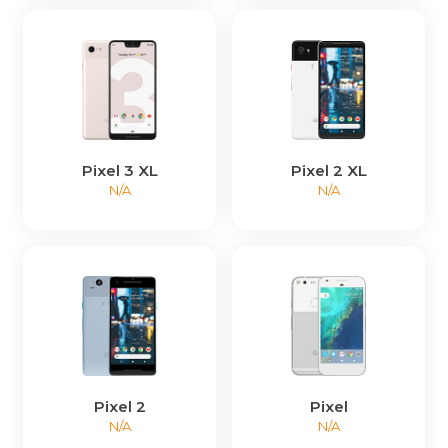
Pixel 3 XL
Pixel 2 XL
N/A
N/A
Pixel 2
Pixel
N/A
N/A