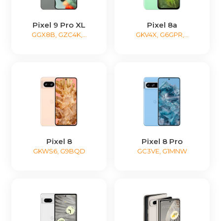
Pixel 9 Pro XL
Pixel 8a
GGX8B, GZC4K,...
GKV4X, G6GPR,...
Pixel 8
Pixel 8 Pro
GKWS6, G9BQD
GC3VE, G1MNW