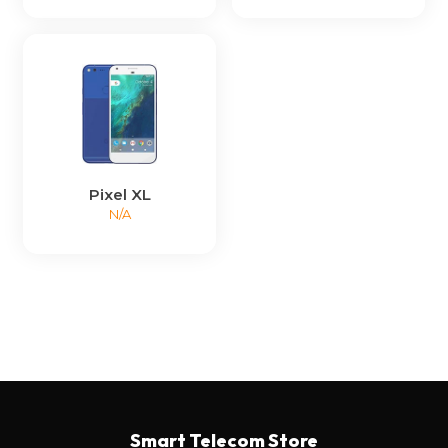
Pixel XL
N/A
Smart Telecom Store