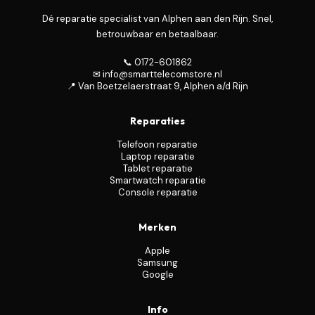
Dé reparatie specialist van Alphen aan den Rijn. Snel,
betrouwbaar en betaalbaar.
📞 0172-601862
✉ info@smarttelecomstore.nl
📍 Van Boetzelaerstraat 9, Alphen a/d Rijn
Reparaties
Telefoon reparatie
Laptop reparatie
Tablet reparatie
Smartwatch reparatie
Console reparatie
Merken
Apple
Samsung
Google
Info