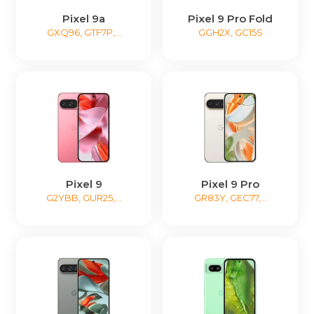
Pixel 9a
Pixel 9 Pro Fold
GXQ96, GTF7P,...
GGH2X, GC15S
Pixel 9
Pixel 9 Pro
G2YBB, GUR25,...
GR83Y, GEC77,...